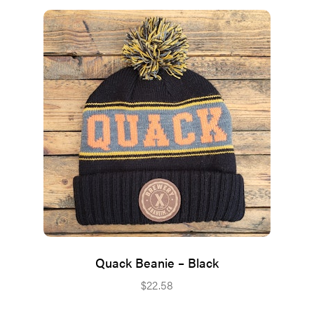
Quack Beanie – Black
$
22.58