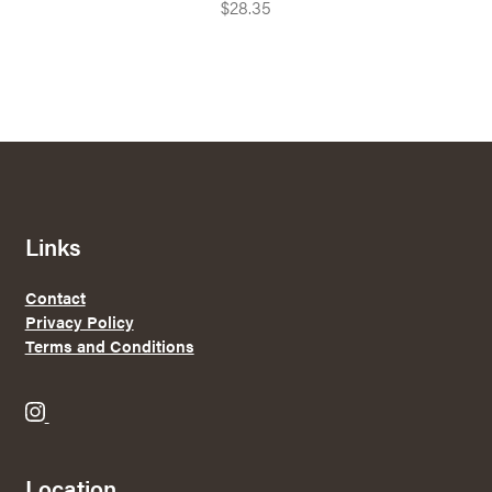
$
28.35
Links
Contact
Privacy Policy
Terms and Conditions
B
r
e
Location