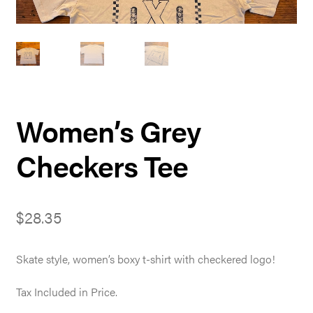
Women’s Grey
Checkers Tee
$
28.35
Skate style, women’s boxy t-shirt with checkered logo!
Tax Included in Price.