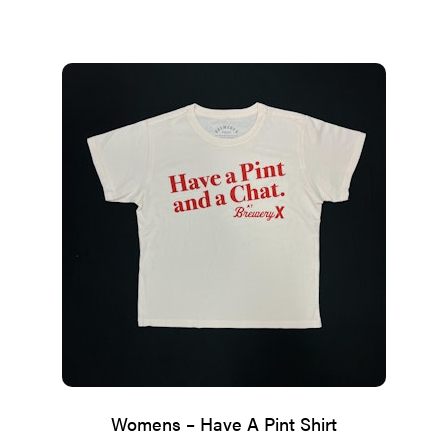
range:
$28.25
through
$28.35
Womens – Have A Pint Shirt