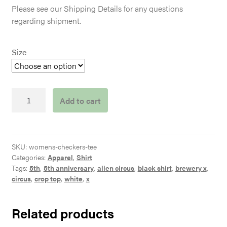
Please see our Shipping Details for any questions
regarding shipment.
Size
Women's
Add to cart
Grey
Checkers
Tee
quantity
SKU:
womens-checkers-tee
Categories:
Apparel
,
Shirt
Tags:
5th
,
5th anniversary
,
alien circus
,
black shirt
,
brewery x
,
circus
,
crop top
,
white
,
x
Related products