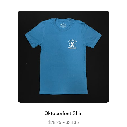
Oktoberfest Shirt
Price
$
28.25
–
$
28.35