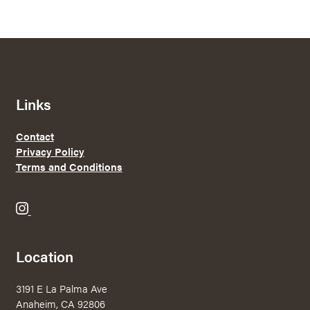
Links
Contact
Privacy Policy
Terms and Conditions
B
r
e
Location
w
e
3191 E La Palma Ave
r
Anaheim, CA 92806
y