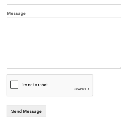
Message
Send Message