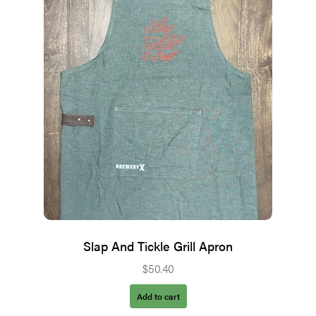
Slap And Tickle Grill Apron
$
50.40
Add to cart