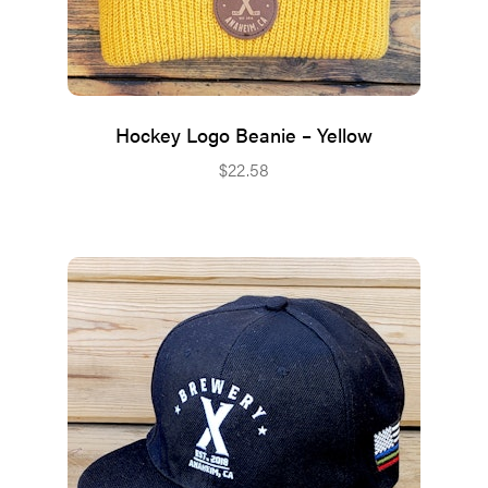
Hockey Logo Beanie – Yellow
$
22.58