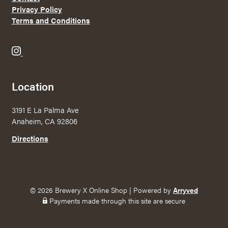
Privacy Policy
Terms and Conditions
B
r
e
Location
w
e
3191 E La Palma Ave
r
Anaheim, CA 92806
y
X
Directions
o
n
I
n
© 2026 Brewery X Online Shop
|
Powered by
Arryved
s
Payments made through this site are secure
t
a