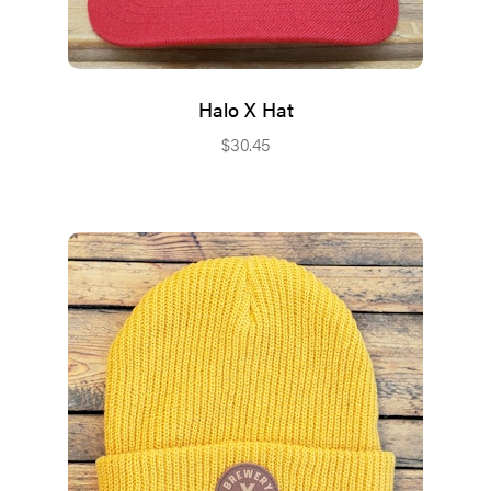
Halo X Hat
$
30.45