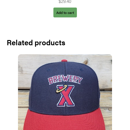
$
29.40
Add to cart
Related products