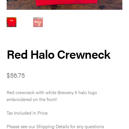
Red Halo Crewneck
$
56.75
Red crewneck with white Brewery X halo logo
embroidered on the front!
Tax Included in Price.
Please see our Shipping Details for any questions