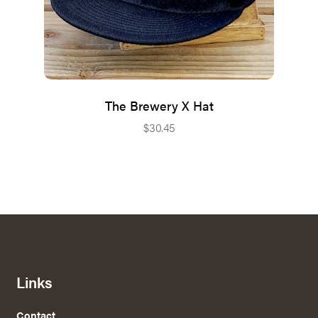
The Brewery X Hat
$
30.45
Links
Contact