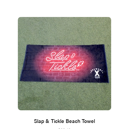
Slap & Tickle Beach Towel