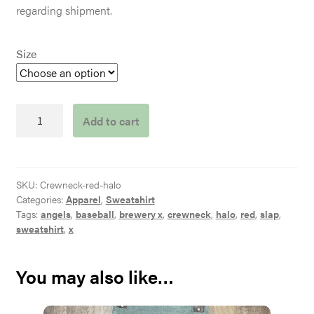
regarding shipment.
Size
Red
Add to cart
Halo
Crewneck
quantity
SKU:
Crewneck-red-halo
Categories:
Apparel
,
Sweatshirt
Tags:
angels
,
baseball
,
brewery x
,
crewneck
,
halo
,
red
,
slap
,
sweatshirt
,
x
You may also like…