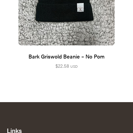
Bark Griswold Beanie – No Pom
$
22.58
USD
Links