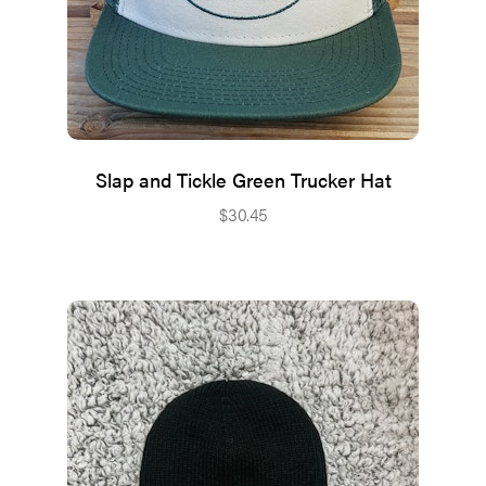
Slap and Tickle Green Trucker Hat
$
30.45