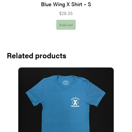
Blue Wing X Shirt – S
$
28.35
Sold out
Related products