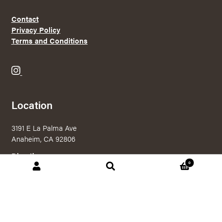
Contact
Privacy Policy
Terms and Conditions
B
r
e
Location
w
e
3191 E La Palma Ave
r
Anaheim, CA 92806
y
X
Directions
0
o
Search
Search
n
for:
I
n
© 2026 Brewery X Online Shop
|
Powered by
Arryved
s
Payments made through this site are secure