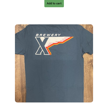
Add to cart