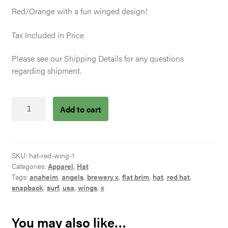
Red/Orange with a fun winged design!
Tax Included in Price
Please see our Shipping Details for any questions
regarding shipment.
Red
Add to cart
Wing
Hat
quantity
SKU:
hat-red-wing-1
Categories:
Apparel
,
Hat
Tags:
anaheim
,
angels
,
brewery x
,
flat brim
,
hat
,
red hat
,
snapback
,
surf
,
usa
,
wings
,
x
You may also like…