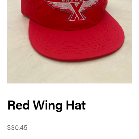
Red Wing Hat
$
30.45