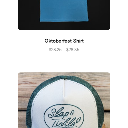
Oktoberfest Shirt
Price
$
28.25
–
$
28.35
range:
$28.25
through
$28.35