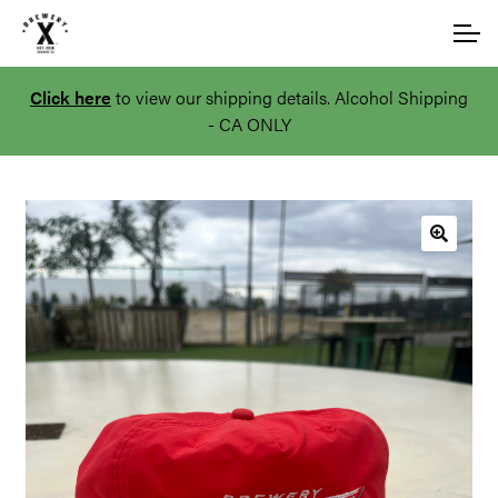
Skip
Skip
Account
to
to
navigation
content
Click here
to view our shipping details. Alcohol Shipping
Main Site
- CA ONLY
🔍