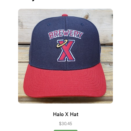
Halo X Hat
$
30.45