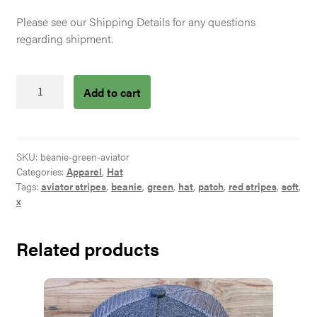
Please see our Shipping Details for any questions
regarding shipment.
Green
Add to cart
Beanie
Aviator
Patch
quantity
SKU:
beanie-green-aviator
Categories:
Apparel
,
Hat
Tags:
aviator stripes
,
beanie
,
green
,
hat
,
patch
,
red stripes
,
soft
,
x
Related products