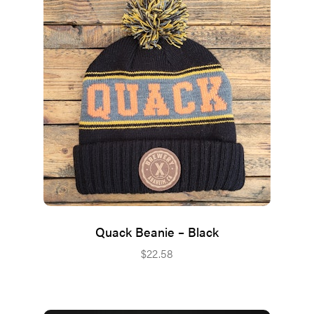
Quack Beanie – Black
$
22.58