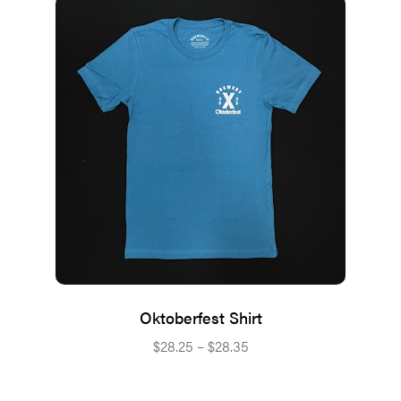
Oktoberfest Shirt
Price
$
28.25
–
$
28.35
range:
$28.25