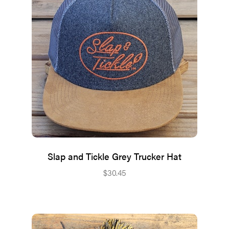
Slap and Tickle Grey Trucker Hat
$
30.45