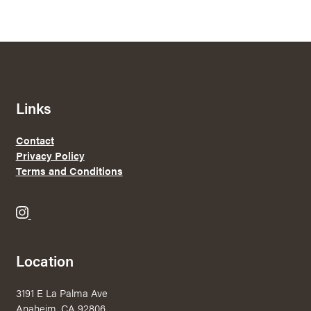
through
$28.35
Links
Contact
Privacy Policy
Terms and Conditions
B
r
e
Location
w
e
3191 E La Palma Ave
r
Anaheim, CA 92806