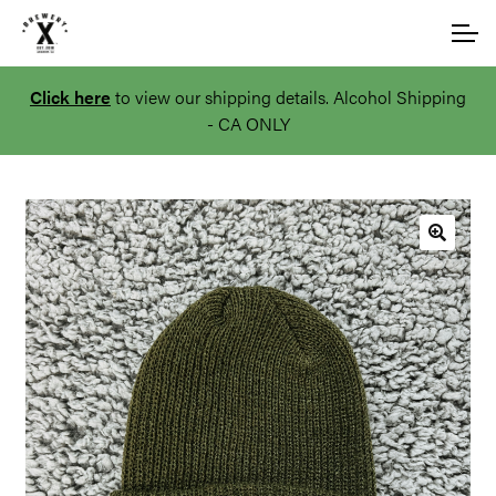
Skip
Skip
Account
to
to
navigation
content
Click here
to view our shipping details. Alcohol Shipping
Main Site
- CA ONLY
🔍