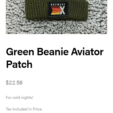
Green Beanie Aviator
Patch
$
22.58
For cold nights!
Tax Included in Price.